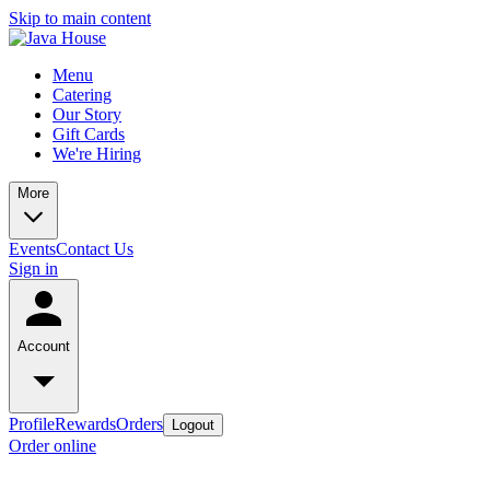
Skip to main content
Menu
Catering
Our Story
Gift Cards
We're Hiring
More
Events
Contact Us
Sign in
Account
Profile
Rewards
Orders
Logout
Order online