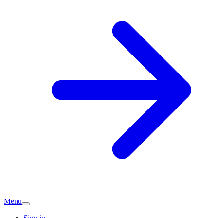
Menu
Sign in