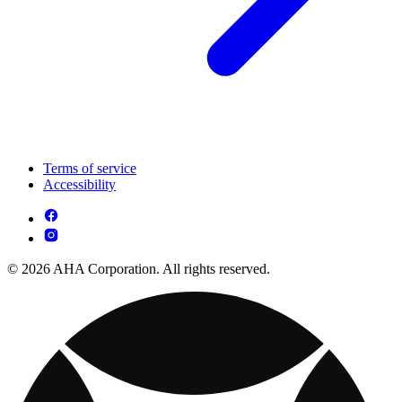
Terms of service
Accessibility
© 2026 AHA Corporation. All rights reserved.