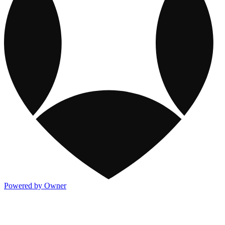
Powered by Owner