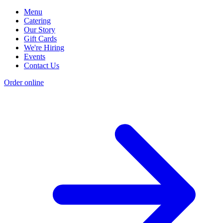
Menu
Catering
Our Story
Gift Cards
We're Hiring
Events
Contact Us
Order online