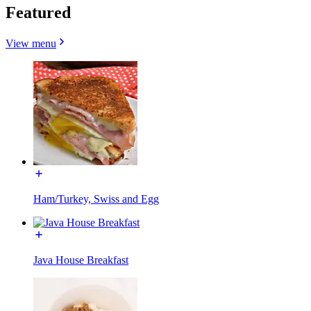
Featured
View menu
Ham/Turkey, Swiss and Egg
Java House Breakfast