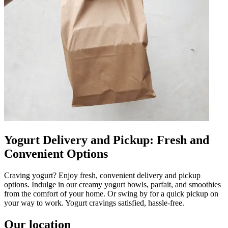
Yogurt Delivery and Pickup: Fresh and
Convenient Options
Craving yogurt? Enjoy fresh, convenient delivery and pickup
options. Indulge in our creamy yogurt bowls, parfait, and smoothies
from the comfort of your home. Or swing by for a quick pickup on
your way to work. Yogurt cravings satisfied, hassle-free.
Our location