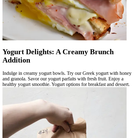
Yogurt Delights: A Creamy Brunch
Addition
Indulge in creamy yogurt bowls. Try our Greek yogurt with honey
and granola. Savor our yogurt parfaits with fresh fruit. Enjoy a
healthy yogurt smoothie. Yogurt options for breakfast and dessert.