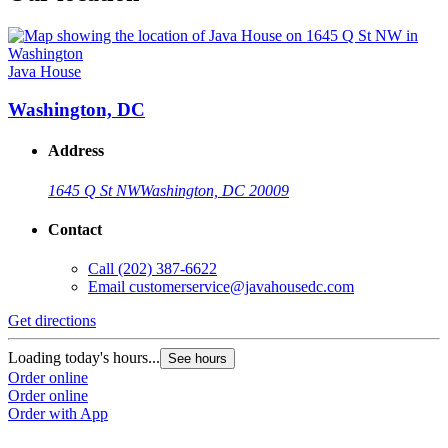
Java House
Washington, DC
Address
1645 Q St NW
Washington, DC 20009
Contact
Call
(202) 387-6622
Email
customerservice@javahousedc.com
Get directions
Loading today's hours...
See hours
Order online
Order online
Order with App