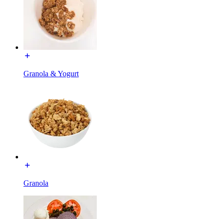
Granola & Yogurt
Granola