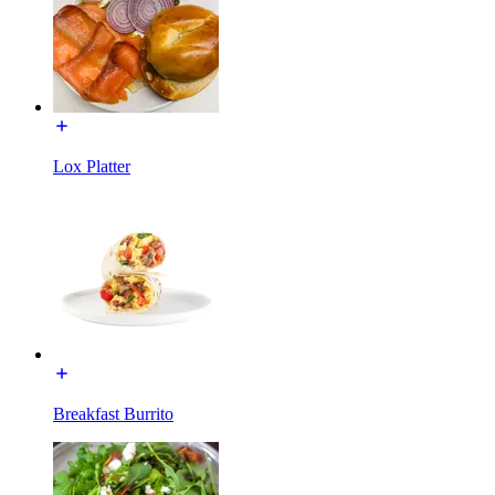
Lox Platter
Breakfast Burrito