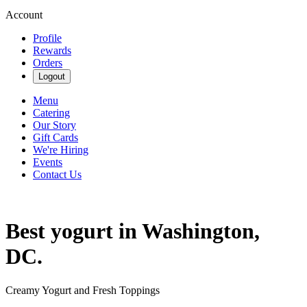
Account
Profile
Rewards
Orders
Logout
Menu
Catering
Our Story
Gift Cards
We're Hiring
Events
Contact Us
Best yogurt in Washington,
DC.
Creamy Yogurt and Fresh Toppings