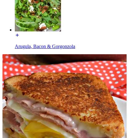
Arugula, Bacon & Gorgonzola