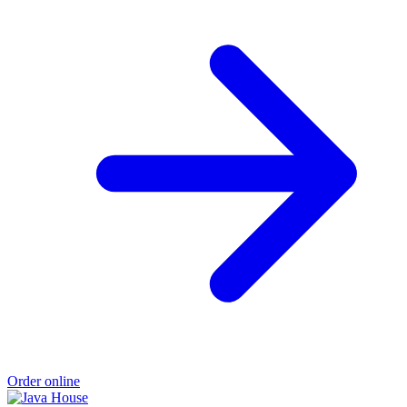
Order online