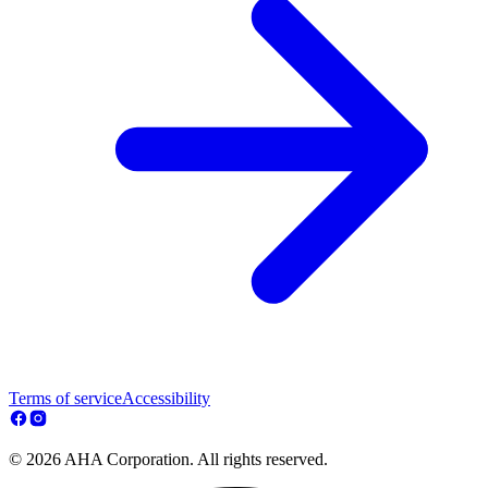
Terms of service
Accessibility
© 2026 AHA Corporation. All rights reserved.