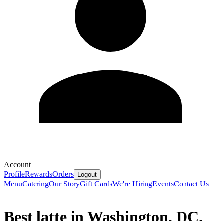
Account
Profile
Rewards
Orders
Logout
Menu
Catering
Our Story
Gift Cards
We're Hiring
Events
Contact Us
Best latte in Washington, DC.