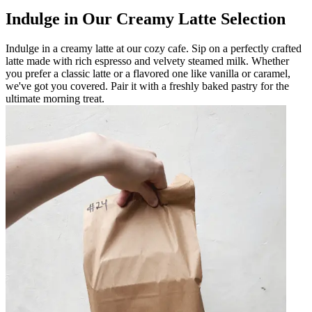
Indulge in Our Creamy Latte Selection
Indulge in a creamy latte at our cozy cafe. Sip on a perfectly crafted
latte made with rich espresso and velvety steamed milk. Whether
you prefer a classic latte or a flavored one like vanilla or caramel,
we've got you covered. Pair it with a freshly baked pastry for the
ultimate morning treat.