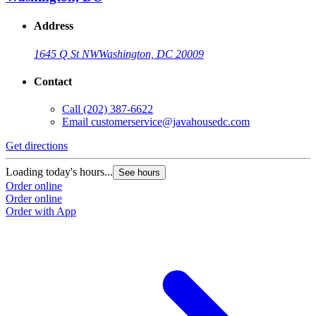
Address
1645 Q St NW
Washington, DC 20009
Contact
Call
(202) 387-6622
Email
customerservice@javahousedc.com
Get directions
Loading today's hours...
See hours
Order online
Order online
Order with App