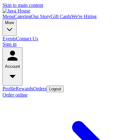
Skip to main content
Menu
Catering
Our Story
Gift Cards
We're Hiring
More
Events
Contact Us
Sign in
Account
Profile
Rewards
Orders
Logout
Order online