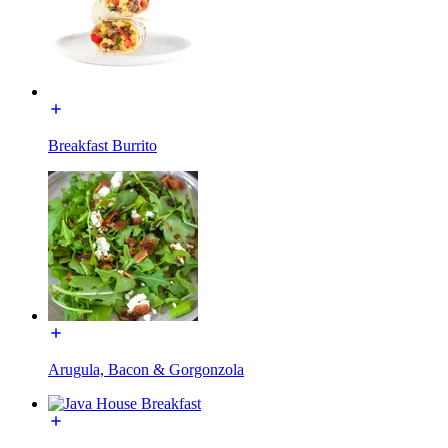
Breakfast Burrito
Arugula, Bacon & Gorgonzola