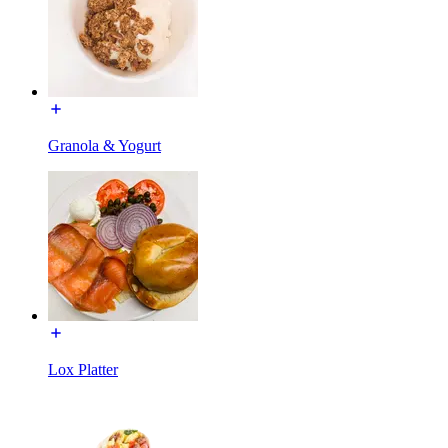
Granola & Yogurt
Lox Platter