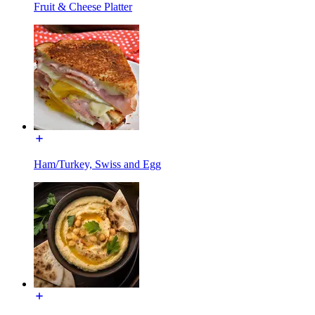
Fruit & Cheese Platter
Ham/Turkey, Swiss and Egg