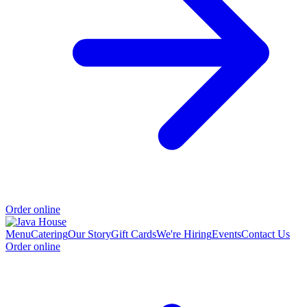
Order online
Menu
Catering
Our Story
Gift Cards
We're Hiring
Events
Contact Us
Order online