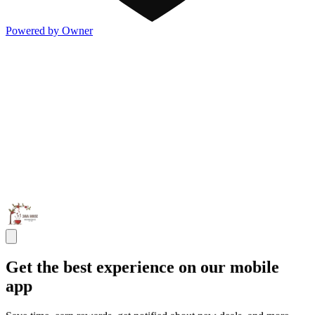
Powered by Owner
Get the best experience on our mobile
app