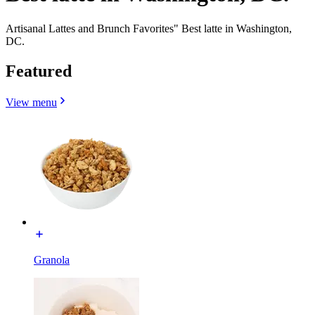
Artisanal Lattes and Brunch Favorites" Best latte in Washington,
DC.
Featured
View menu
Granola