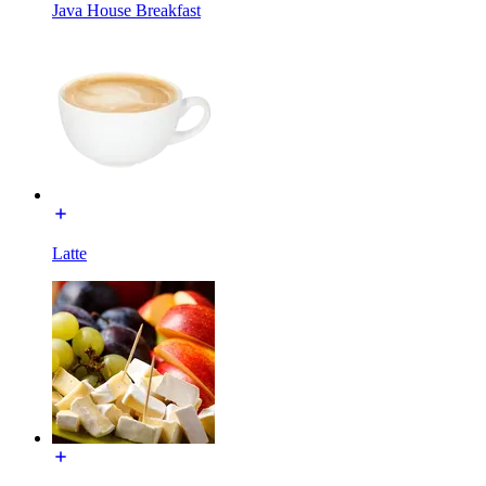
Java House Breakfast
Latte