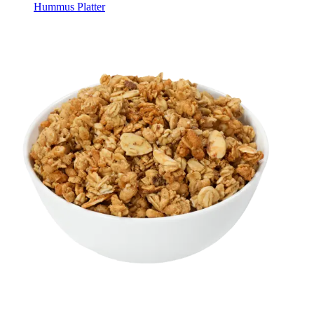
Hummus Platter