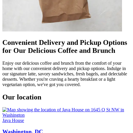
Convenient Delivery and Pickup Options
for Our Delicious Coffee and Brunch
Enjoy our delicious coffee and brunch from the comfort of your
home with our convenient delivery and pickup options. Indulge in
our signature latte, savory sandwiches, fresh bagels, and delectable
desserts. Whether you're craving a hearty breakfast or a light
vegetarian option, we've got you covered.
Our location
Java House
Washington, DC