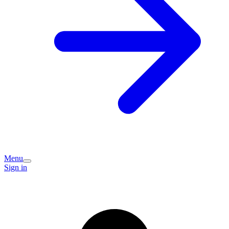
Menu
Sign in