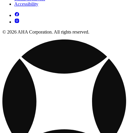
Accessibility
© 2026 AHA Corporation. All rights reserved.