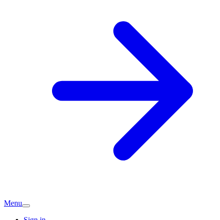
Menu
Sign in