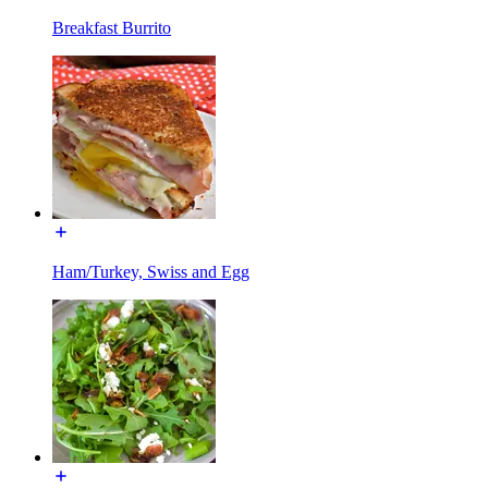
Breakfast Burrito
Ham/Turkey, Swiss and Egg