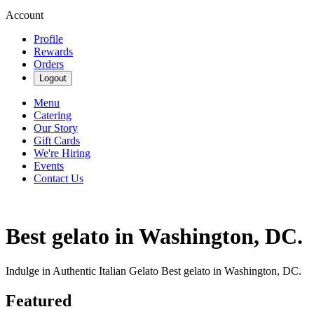
Account
Profile
Rewards
Orders
Logout
Menu
Catering
Our Story
Gift Cards
We're Hiring
Events
Contact Us
Best gelato in Washington, DC.
Indulge in Authentic Italian Gelato Best gelato in Washington, DC.
Featured