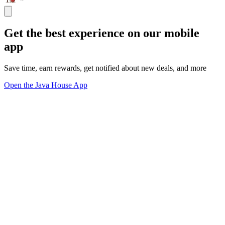
Get the best experience on our mobile
app
Save time, earn rewards, get notified about new deals, and more
Open the Java House App