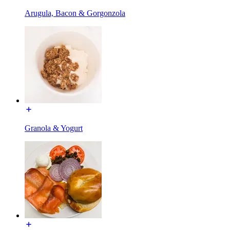
Arugula, Bacon & Gorgonzola
Granola & Yogurt