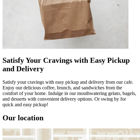
Satisfy Your Cravings with Easy Pickup
and Delivery
Satisfy your cravings with easy pickup and delivery from our cafe.
Enjoy our delicious coffee, brunch, and sandwiches from the
comfort of your home. Indulge in our mouthwatering gelato, bagels,
and desserts with convenient delivery options. Or swing by for
quick and easy pickup!
Our location