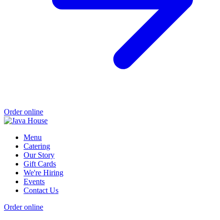
Order online
Menu
Catering
Our Story
Gift Cards
We're Hiring
Events
Contact Us
Order online