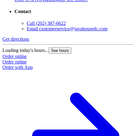
Contact
Call
(202) 387-6622
Email
customerservice@javahousedc.com
Get directions
Loading today's hours...
See hours
Order online
Order online
Order with App