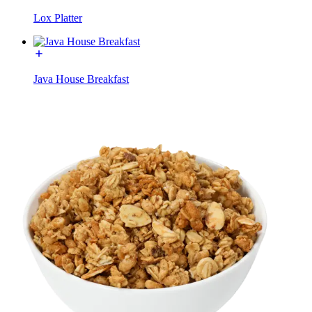
Lox Platter
Java House Breakfast