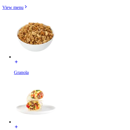
View menu
Granola