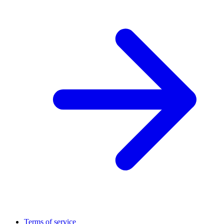
Terms of service