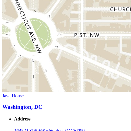
Java House
Washington, DC
Address
1645 Q St NW
Washington, DC 20009