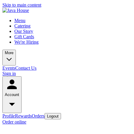
Skip to main content
Menu
Catering
Our Story
Gift Cards
We're Hiring
More
Events
Contact Us
Sign in
Account
Profile
Rewards
Orders
Logout
Order online