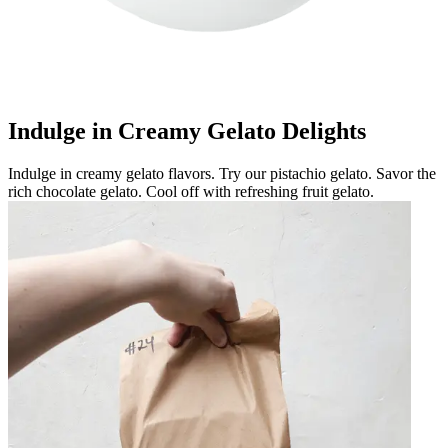
Indulge in Creamy Gelato Delights
Indulge in creamy gelato flavors. Try our pistachio gelato. Savor the
rich chocolate gelato. Cool off with refreshing fruit gelato.