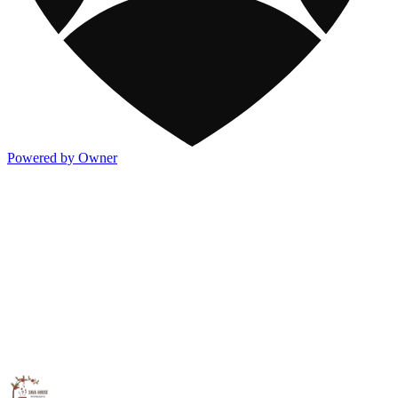
Powered by Owner