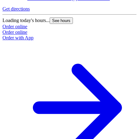
Get directions
Loading today's hours...
See hours
Order online
Order online
Order with App