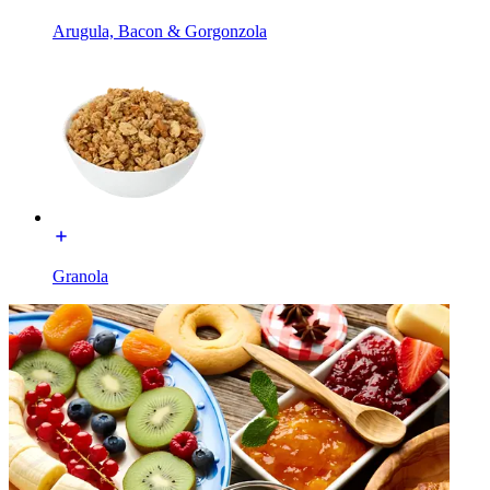
Arugula, Bacon & Gorgonzola
Granola