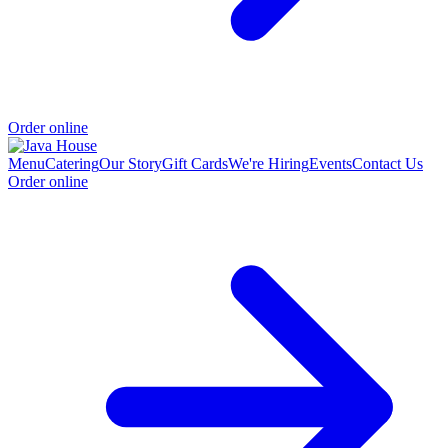
Order online
Menu
Catering
Our Story
Gift Cards
We're Hiring
Events
Contact Us
Order online