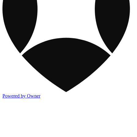
Powered by Owner