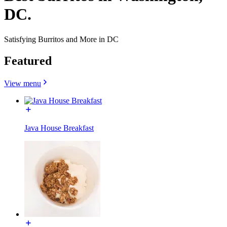
DC.
Satisfying Burritos and More in DC
Featured
View menu
Java House Breakfast