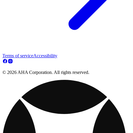
Terms of service
Accessibility
© 2026 AHA Corporation. All rights reserved.