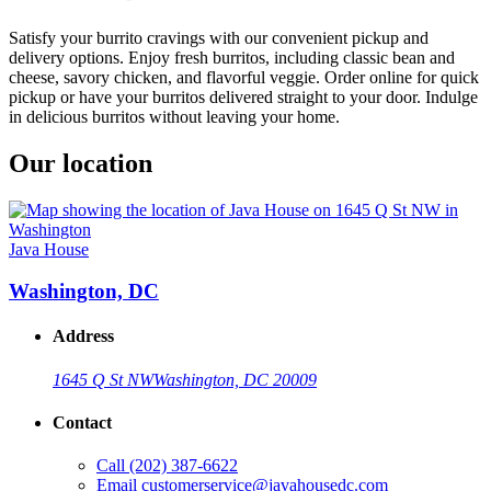
Satisfy your burrito cravings with our convenient pickup and
delivery options. Enjoy fresh burritos, including classic bean and
cheese, savory chicken, and flavorful veggie. Order online for quick
pickup or have your burritos delivered straight to your door. Indulge
in delicious burritos without leaving your home.
Our location
Java House
Washington, DC
Address
1645 Q St NW
Washington, DC 20009
Contact
Call
(202) 387-6622
Email
customerservice@javahousedc.com