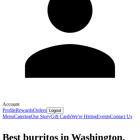
Account
Profile
Rewards
Orders
Logout
Menu
Catering
Our Story
Gift Cards
We're Hiring
Events
Contact Us
Best burritos in Washington,