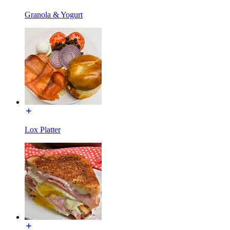
Granola & Yogurt
Lox Platter