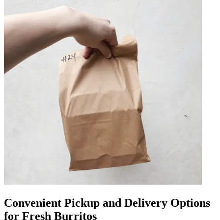
Convenient Pickup and Delivery Options
for Fresh Burritos