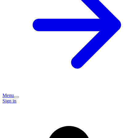
Menu
Sign in