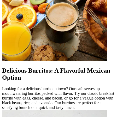
Delicious Burritos: A Flavorful Mexican
Option
Looking for a delicious burrito in town? Our cafe serves up
mouthwatering burritos packed with flavor. Try our classic breakfast
burrito with eggs, cheese, and bacon, or go for a veggie option with
black beans, rice, and avocado. Our burritos are perfect for a
satisfying brunch or a quick and tasty lunch.