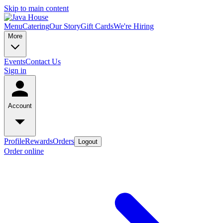
Skip to main content
Menu
Catering
Our Story
Gift Cards
We're Hiring
More
Events
Contact Us
Sign in
Account
Profile
Rewards
Orders
Logout
Order online