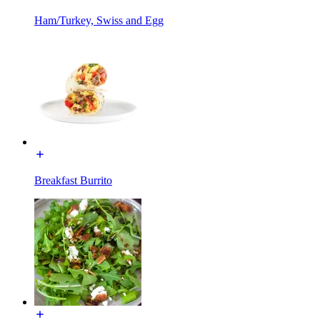
Ham/Turkey, Swiss and Egg
Breakfast Burrito